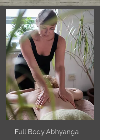
Full Body Abhyanga