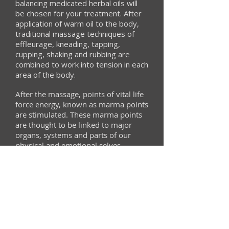
balancing medicated herbal oils will
be chosen for your treatment. After
application of warm oil to the body,
traditional massage techniques of
effleurage, kneading, tapping,
cupping, shaking and rubbing are
combined to work into tension in each
area of the body.
After the massage, points of vital life
force energy, known as marma points
are stimulated. These marma points
are thought to be linked to major
organs, systems and parts of our
physical and emotional selves.
Stimulating the points is thought to
clear blockages and bring balance to
your body and mind.
The treatment can be complimented
by the use of pinda sweda - read
more about this here