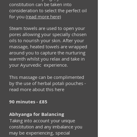
constitution can be taken into
consideration to select the perfect oil
for you
(read more here)
Steam towels are used to open your
pores allowing your specially chosen
oils to nourish your skin. After your
massage, heated towels are wrapped
around you to capture the nurturing
warmth whilst you relax and take in
your Ayurvedic experience.
This massage can be complimented
by the use of herbal potali pouches -
read more about this here
90 minutes - ‎£85
Abhyanga for Balancing
Taking into account your unique
constitution and any imbalance you
may be experiencing, special