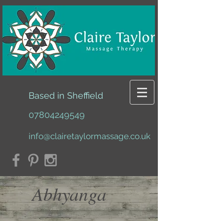
Based in Sheffield
07804249549
info@clairetaylormassage.co.uk
Abhyanga