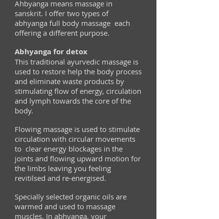
Ahbyanga means massage in
sanskrit. I offer two types of
abhyanga full body massage each
offering a different purpose.
Abhyanga for detox
This traditional ayurvedic massage is
used to restore help the body process
and eliminate waste products by
stimulating flow of energy, circulation
and lymph towards the core of the
body.
Flowing massage is used to stimulate
circulation with circular movements
to clear energy blockages in the
joints and flowing upward motion for
the limbs leaving you feeling
revitilsed and re-energised.
Specially selected organic oils are
warmed and used to massage
muscles. In abhyanga, your