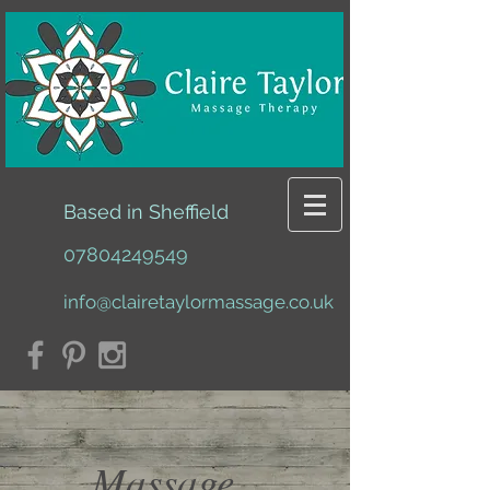
Based in Sheffield
07804249549
info@clairetaylormassage.co.uk
Massage