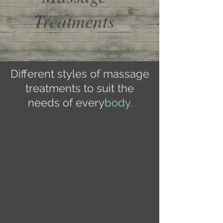
Treatments
Different styles of massage
treatments to suit the
needs of every
body.
With each and every massage you
can expect a warm welcome into my
cosy therapy room in the quiet and
leafy grounds of Knowle House, close
to the Sheffield city centre. You'll be
greeted with a cup of tea and a chat
about what you want to get out of
your massage.
I offer a variety of different styles of