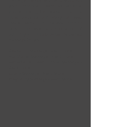
massage therapy, each tailored to suit
your individual needs So, whether
you're looking for relaxation and a
quiet place to drift away, or deep
tissue work to relieve chronic
tension, or even a combination of
both, my aim is to provide the perfect
massage for you.
Relaxation Massage -
Read more
Hot Stones Massage -
Read more
Remedial & Deep Tissue Massage -
Read more
Sports Massage -
Read More
Pregnancy Massage -
Read More