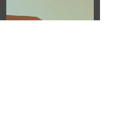
Claire Taylor
Massage Therapy
Tel:
07804249549