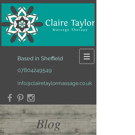
Based in Sheffield
07804249549
info@clairetaylormassage.co.uk
Blog