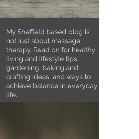
My Sheffield based blog is
not just about massage
therapy. Read on for healthy
living and lifestyle tips,
gardening, baking and
crafting ideas, and ways to
achieve balance in everyday
life.