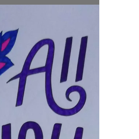
small space...