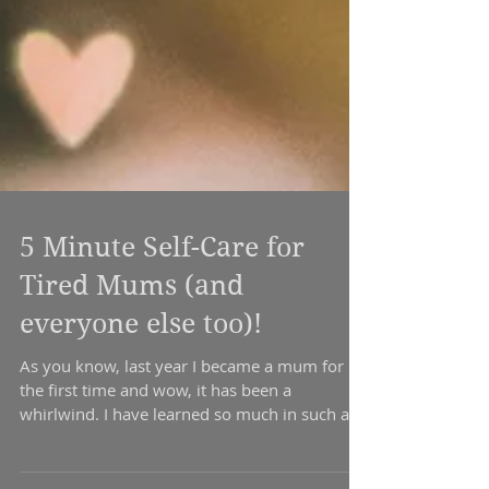
5 Minute Self-Care for
Tired Mums (and
everyone else too)!
As you know, last year I became a mum for
the first time and wow, it has been a
whirlwind. I have learned so much in such a