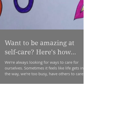
Want to be amazing at
self-care? Here's how...
We're always looking for ways to care for
ourselves. Sometimes it feels like life gets in
the way, we're too busy, have others to care...